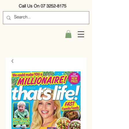
Call Us On 07 3252-8175