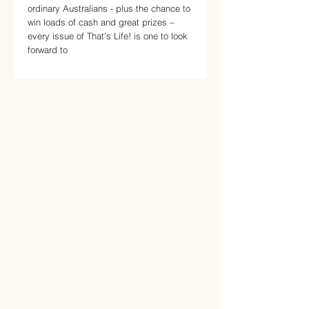
ordinary Australians - plus the chance to
win loads of cash and great prizes –
every issue of That’s Life! is one to look
forward to