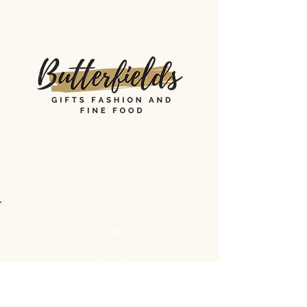
STORE
Shop All
Shipping & Returns
Store Policy