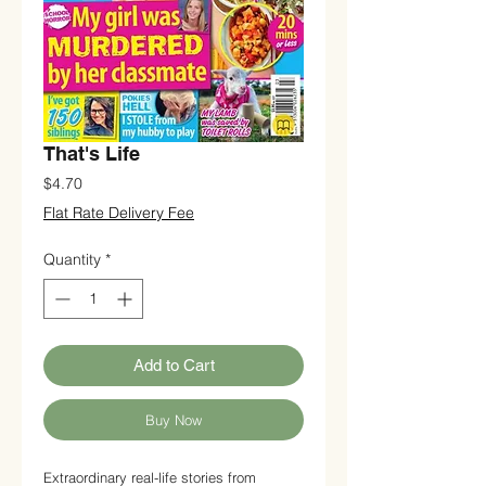
That's Life
Price
$4.70
Flat Rate Delivery Fee
Quantity
*
Add to Cart
Buy Now
Extraordinary real-life stories from