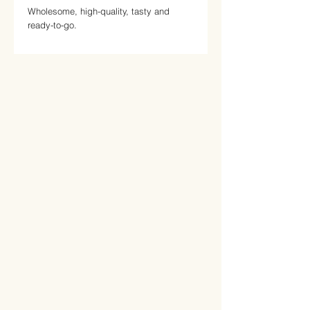
Wholesome, high-quality, tasty and
ready-to-go.