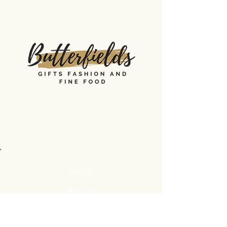
STORE
Shop All
Shipping & Returns
Store Policy