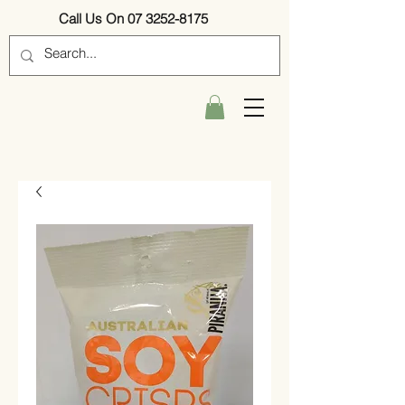
Call Us On 07 3252-8175