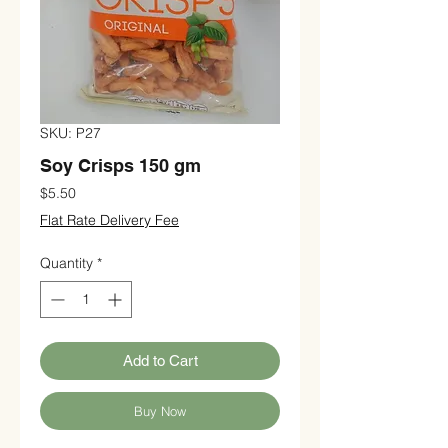
SKU: P27
Soy Crisps 150 gm
Price
$5.50
Flat Rate Delivery Fee
Quantity
*
Add to Cart
Buy Now