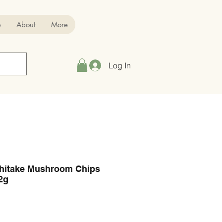
p
About
More
Log In
Shitake Mushroom Chips
2g