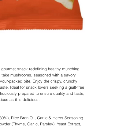
 gourmet snack redefining healthy munching.
hiitake mushrooms, seasoned with a savory
lavour-packed bite. Enjoy the crispy, crunchy
taste. Ideal for snack lovers seeking a guilt-free
ticulously prepared to ensure quality and taste,
tious as it is delicious.
30%), Rice Bran Oil, Garlic & Herbs Seasoning
owder (Thyme, Garlic, Parsley), Yeast Extract,