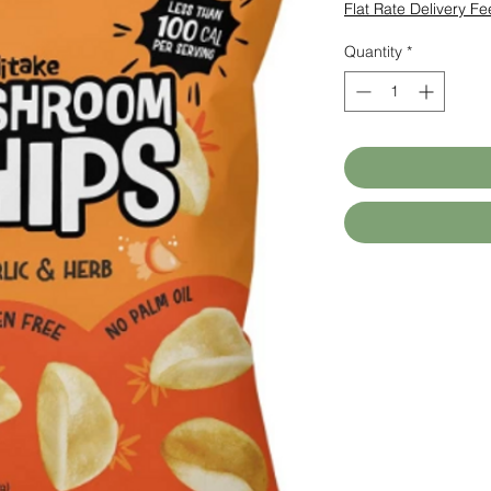
Flat Rate Delivery Fe
Quantity
*