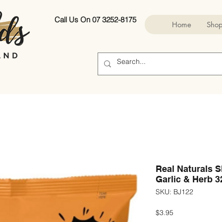
Call Us On 07 3252-8175
Home
Sho
Real Naturals 
Garlic & Herb 3
SKU: BJ122
Price
$3.95