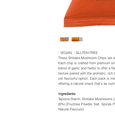
- VEGAN, - GLUTEN FREE
These Shiitake Mushroom Chips are a
Each chip is crafted from premium s
blend of garlic and herbs to offer a f
texture paired with the aromatic, rich 
yet flavourful option. Each pack is me
offering a natural snack that's as nutri
Ingredients:
Tapioca Starch, Shiitake Mushrooms (
(6%) [Fructose Powder, Salt, Spices P
Natural Flavours].