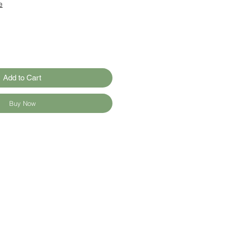
e
Add to Cart
Buy Now