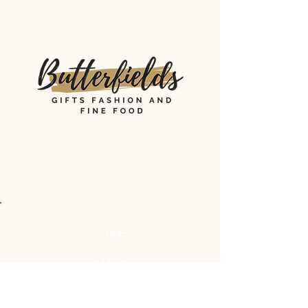
STORE
Shop All
Shipping & Returns
Store Policy