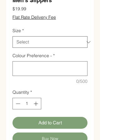
Men's Slippers
Price
$19.99
Flat Rate Delivery Fee
Size
*
Colour Preference -
*
0/500
Quantity
*
Add to Cart
Buy Now