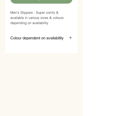
Men's Slippers - Super comfy &
available in various sizes & colours
depending on availability
Colour dependent on availability
While every effort is made to supply you
with the colour you requested,
occasionally this will not be possible and
we will supply what is available.
Please indicate your colour preference in
the field provided. If this colour is NOT
available please indicate if you are
happy to accept another colour.