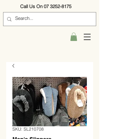
Call Us On 07 3252-8175
SKU: SL210708