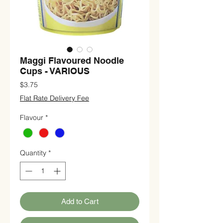
Maggi Flavoured Noodle
Cups - VARIOUS
Price
$3.75
Flat Rate Delivery Fee
Flavour
*
Quantity
*
Add to Cart