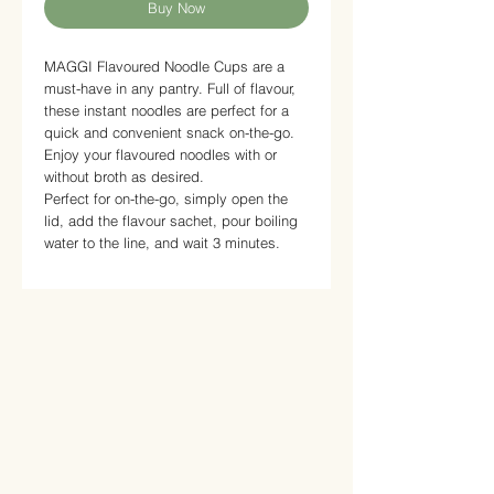
Buy Now
MAGGI Flavoured Noodle Cups are a
must-have in any pantry. Full of flavour,
these instant noodles are perfect for a
quick and convenient snack on-the-go.
Enjoy your flavoured noodles with or
without broth as desired.
Perfect for on-the-go, simply open the
lid, add the flavour sachet, pour boiling
water to the line, and wait 3 minutes.