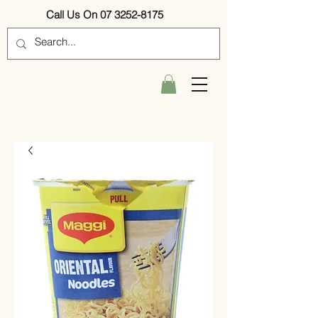
Call Us On 07 3252-8175