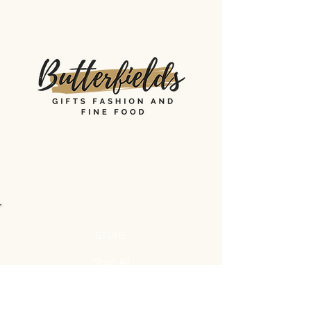
STORE
Shop All
Shipping & Returns
Store Policy