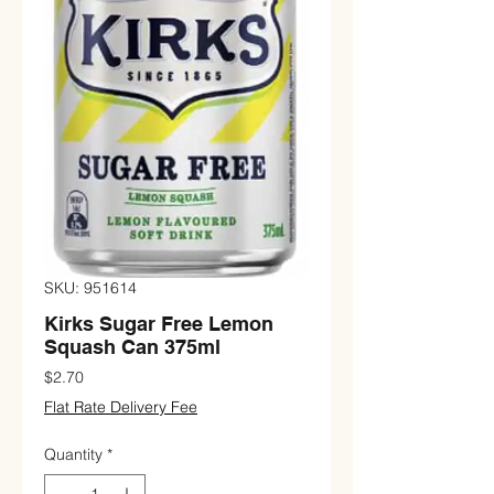
SKU: 951614
Kirks Sugar Free Lemon
Squash Can 375ml
Price
$2.70
Flat Rate Delivery Fee
Quantity
*