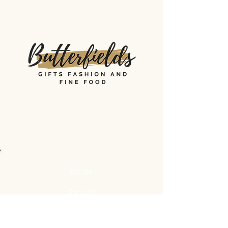
STORE
Shop All
Shipping & Returns
Store Policy