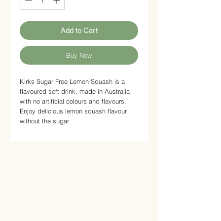
Add to Cart
Buy Now
Kirks Sugar Free Lemon Squash is a
flavoured soft drink, made in Australia
with no artificial colours and flavours.
Enjoy delicious lemon squash flavour
without the sugar.