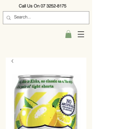
Call Us On 07 3252-8175