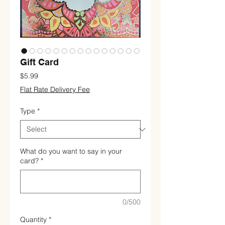
Gift Card
Price
$5.99
Flat Rate Delivery Fee
Type
*
What do you want to say in your
card?
*
0/500
Quantity
*