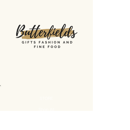
STORE
Shop All
Shipping & Returns
Store Policy