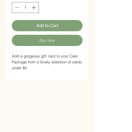
Add to Cart
Buy Now
Add a gorgeous gift card to your Care
Package from a lovely selection of cards
under $5