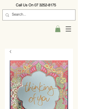
Call Us On 07 3252-8175