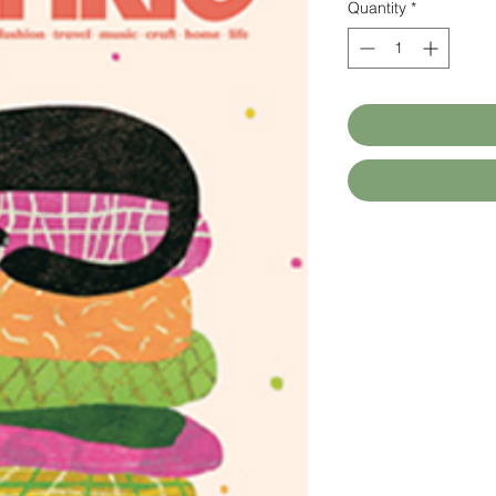
Quantity
*