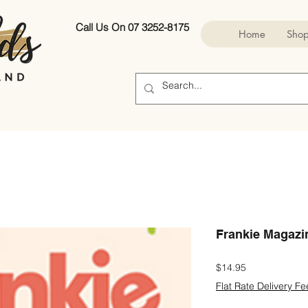
Call Us On 07 3252-8175
Home
Sho
Frankie Magazi
Price
$14.95
Flat Rate Delivery Fe