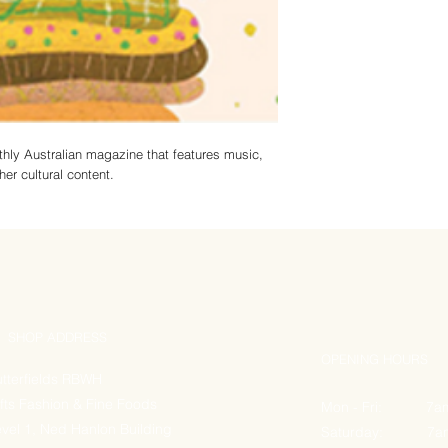
nthly Australian magazine that features music,
her cultural content.
SHOP ADDRESS
OPENING HOURS
tterfields RBWH
fts Fashion & Fine Foods
Mon - Fri: 7am
vel 1, Ned Hanlon Building
Saturday: 7am