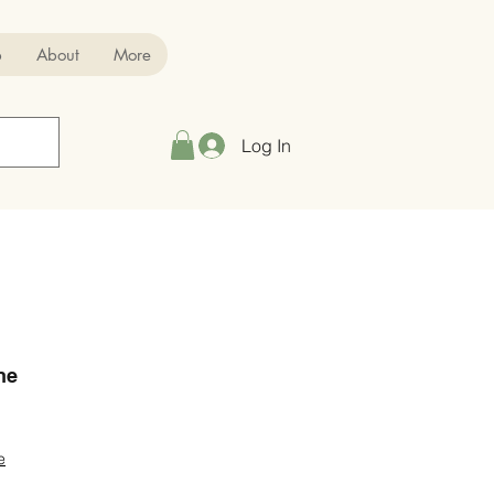
p
About
More
Log In
ne
e