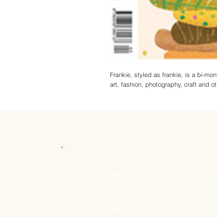
Frankie, styled as frankie, is a bi-mo
art, fashion, photography, craft and ot
STORE
Bu
Gi
Shop All
Le
Shipping & Returns