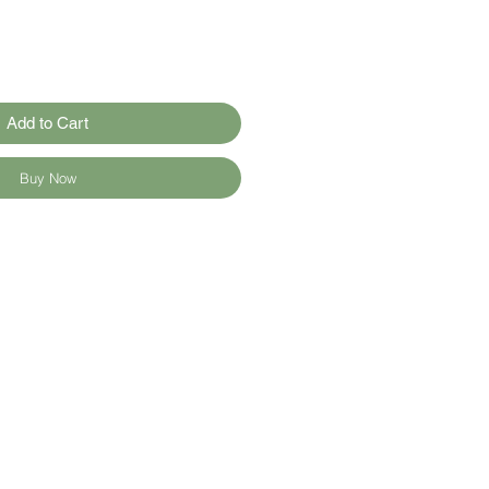
Add to Cart
Buy Now