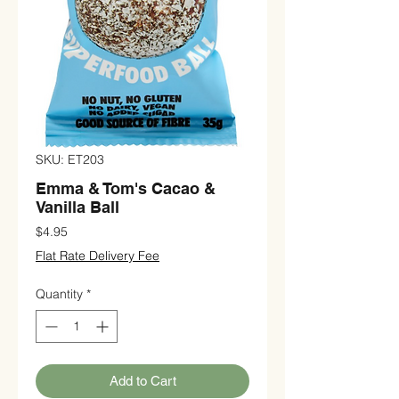
SKU: ET203
Emma & Tom's Cacao &
Vanilla Ball
Price
$4.95
Flat Rate Delivery Fee
Quantity
*
Add to Cart