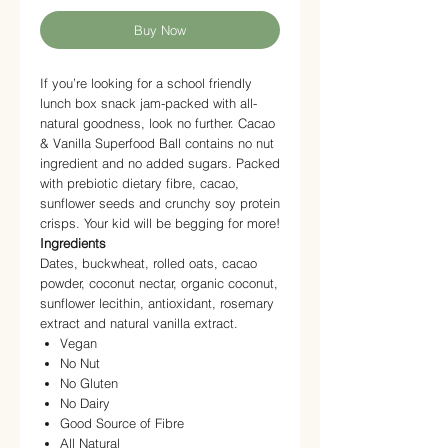
Buy Now
If you’re looking for a school friendly
lunch box snack jam-packed with all-
natural goodness, look no further. Cacao
& Vanilla Superfood Ball contains no nut
ingredient and no added sugars. Packed
with prebiotic dietary fibre, cacao,
sunflower seeds and crunchy soy protein
crisps. Your kid will be begging for more!
Ingredients
Dates, buckwheat, rolled oats, cacao
powder, coconut nectar, organic coconut,
sunflower lecithin, antioxidant, rosemary
extract and natural vanilla extract.
Vegan
No Nut
No Gluten
No Dairy
Good Source of Fibre
All Natural