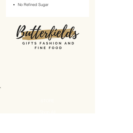
No Refined Sugar
STORE
Shop All
Shipping & Returns
Store Policy