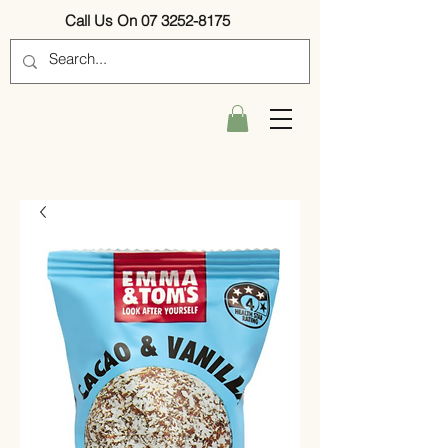
Call Us On 07 3252-8175