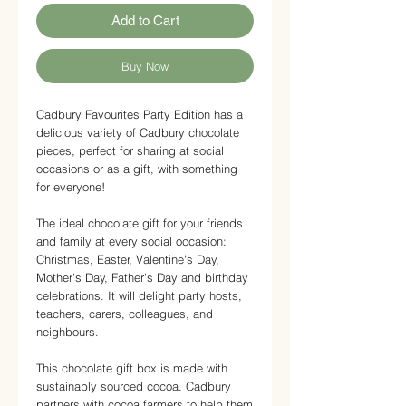
Add to Cart
Buy Now
Cadbury Favourites Party Edition has a
delicious variety of Cadbury chocolate
pieces, perfect for sharing at social
occasions or as a gift, with something
for everyone!
The ideal chocolate gift for your friends
and family at every social occasion:
Christmas, Easter, Valentine's Day,
Mother's Day, Father's Day and birthday
celebrations. It will delight party hosts,
teachers, carers, colleagues, and
neighbours.
This chocolate gift box is made with
sustainably sourced cocoa. Cadbury
partners with cocoa farmers to help them