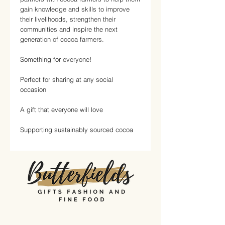
gain knowledge and skills to improve
their livelihoods, strengthen their
communities and inspire the next
generation of cocoa farmers.
Something for everyone!
Perfect for sharing at any social
occasion
A gift that everyone will love
Supporting sustainably sourced cocoa