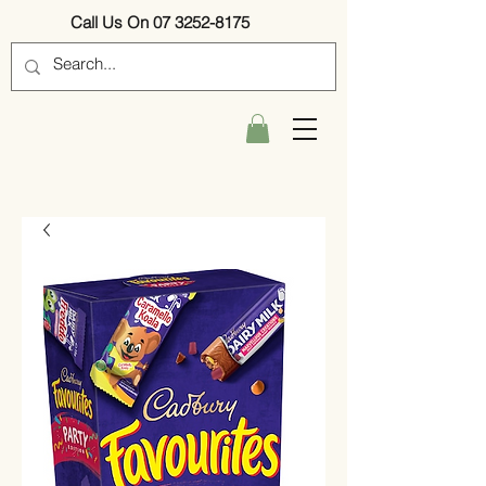
Call Us On 07 3252-8175