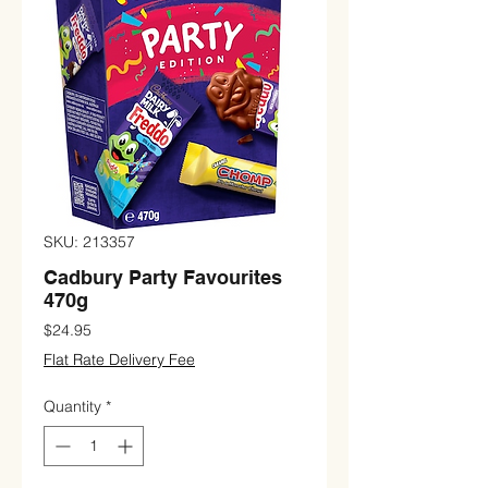
SKU: 213357
Cadbury Party Favourites
470g
Price
$24.95
Flat Rate Delivery Fee
Quantity
*