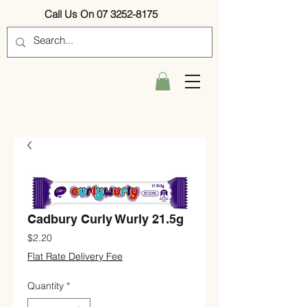
Call Us On 07 3252-8175
Cadbury Curly Wurly 21.5g
Price
$2.20
Flat Rate Delivery Fee
Quantity
*