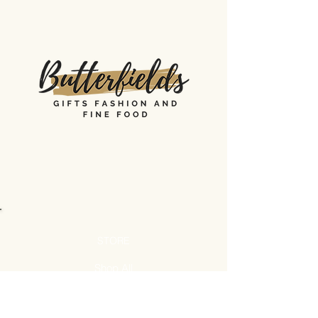
STORE
Shop All
Shipping & Returns
Store Policy