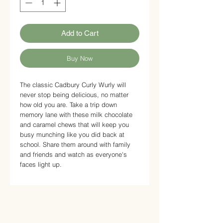
Add to Cart
Buy Now
The classic Cadbury Curly Wurly will
never stop being delicious, no matter
how old you are. Take a trip down
memory lane with these milk chocolate
and caramel chews that will keep you
busy munching like you did back at
school. Share them around with family
and friends and watch as everyone's
faces light up.