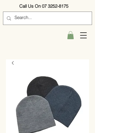
Call Us On 07 3252-8175