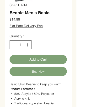
SKU: HATM
Beanie Men's Basic
Price
$14.99
Flat Rate Delivery Fee
Quantity
*
Add to Cart
Buy Now
Basic Skull Beanie to keep you warm.
Product Features :
50% Acrylic / 50% Polyester
Acrylic knit
Traditional style skull beanie