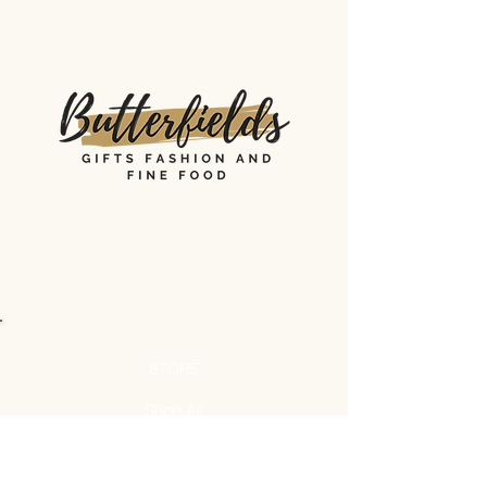
STORE
Shop All
Shipping & Returns
Store Policy